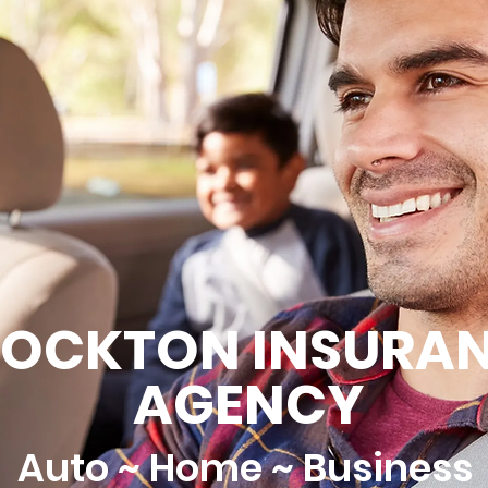
ROCKTON INSURA
AGENCY
Auto ~ Home ~ Business