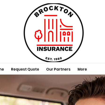
me
Request Quote
Our Partners
More