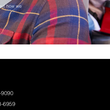
 out how we
-9090
8-6959