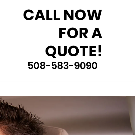
CALL NOW
FOR A
QUOTE!
508-583-9090