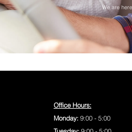
We are here 
Office Hours:
Monday:
9:00 - 5:00
Tuesday:
9:00 - 5:00