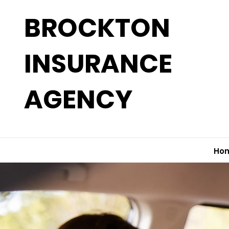
BROCKTON
INSURANCE
AGENCY
Ho