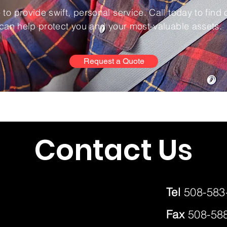
to provide swift, personal service. Call today to find
can help protect you and your most-valuable assets.
Request a Quote
Contact Us
Tel
508-583
Fax
508-58