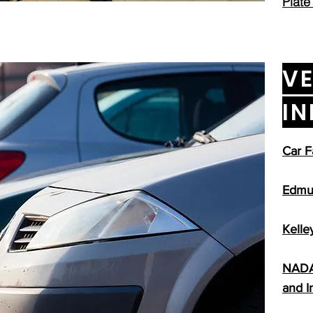
Plate
VE
I
Car F
Edmu
Kelle
NADA 
and I