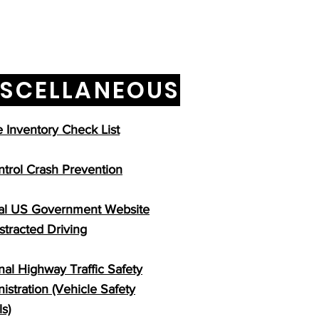
ISCELLANEOUS
Inventory Check List
ntrol Crash Prevention
ial US Government Website
istracted Driving
nal Highway Traffic Safety
istration (Vehicle Safety
ls)