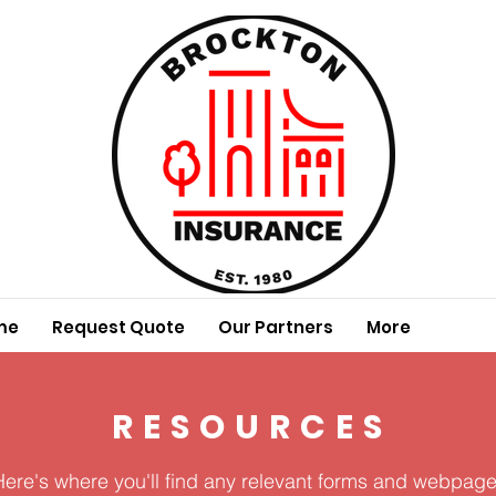
me
Request Quote
Our Partners
More
RESOURCES
Here's where you'll find any relevant forms and webpage