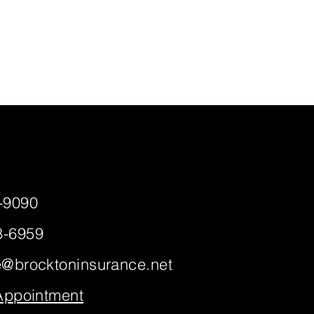
-9090
8-6959
e@brocktoninsurance.net
 Appointment