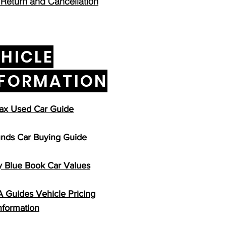
 Return and Cancellation
HICLE
NFORMATION
ax Used Car Guide
nds Car Buying Guide
y Blue Book Car Values
Guides Vehicle Pricing
nformation